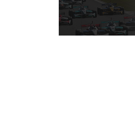
TOP
ROUNDS
|
Special Issue
|
Video Lib
|