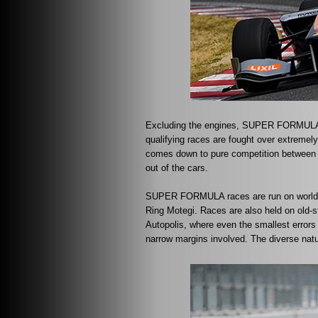
Excluding the engines, SUPER FORMULA r
qualifying races are fought over extremel
comes down to pure competition between d
out of the cars.
SUPER FORMULA races are run on world c
Ring Motegi. Races are also held on old-
Autopolis, where even the smallest error
narrow margins involved. The diverse natu