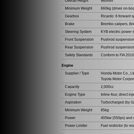
Overall Height
960mm
Minimum Weight
660kg (driver on-bo
Gearbox
Ricardo: 6 forward 
Brake
Brembo calipers, Br
Steering System
KYB electric power 
Front Suspension
Pushrod suspension,
Rear Suspension
Pushrod suspensio
Safety Standards
Conform to FIA 2010
Engine
Supplier / Type
Honda Motor Co., Lt
Toyota Motor Corpor
Capacity
2,000cc
Engine Type
Inline-four, direct inj
Aspiration
Turbocharged (by Ga
Minimum Weight
85kg
Power
405kw (550ps) and 
Power Limiter
Fuel restrictor (to res