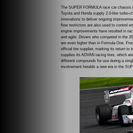
The SUPER FORMULA race car chassis is t
Toyota and Honda supply 2.0-liter turbo-ch
innovations to deliver ongoing improveme
flow restrictors are also used to control
engine improvements have resulted in raci
and agile. Drivers who competed in the 
are even higher than in Formula One. Fr
official tire supplier, marking its return 
supplies its ADVAN racing tires, which are
different compounds for use during a sing
involvement heralds a new era in the S