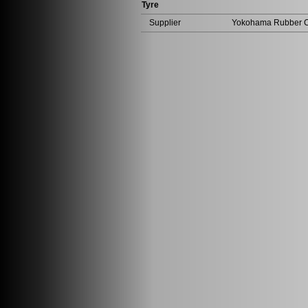
Tyre
Supplier
Yokohama Rubber Co