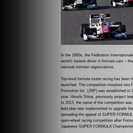
In the 1950s, the Fédération International
world’s fastest driver in formula cars – t
national member organizations.
Top-level formula motor racing has been 
launched. The competition morphed into 
Promotion Inc. (JRP) was established in 
year. Hiroshi Shirai, previously project
In 2013, the name of the competition 
bold plan was implemented to upgrade the r
spreading the appeal of SUPER FORMULA fr
open-wheel racing competition after Form
Japanese SUPER FORMULA Championship