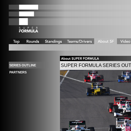
SUPER FORMULA SERIES OUT
SERIES OUTLINE
PARTNERS