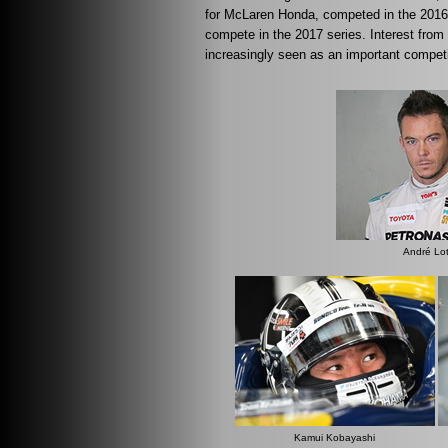
for McLaren Honda, competed in the 201
compete in the 2017 series. Interest f
increasingly seen as an important competit
André Lot
Kamui Kobayashi