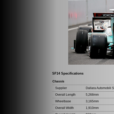
SF14 Specifications
Chassis
Supplier
Dallara Automobili S.
Overall Length
5,268mm
Wheelbase
3,165mm
Overall Width
1,910mm