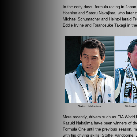
In the early days, formula racing in Japa
Hoshino and Satoru Nakajima, who later c
Michael Schumacher and Heinz-Harald Fre
Eddie Irvine and Toranosuke Takagi in the
Satoru Nakajima
Michael
More recently, drivers such as FIA World
Kazuki Nakajima have been winners of t
Formula One until the previous season, m
with his driving skills. Stoffel Vandoor