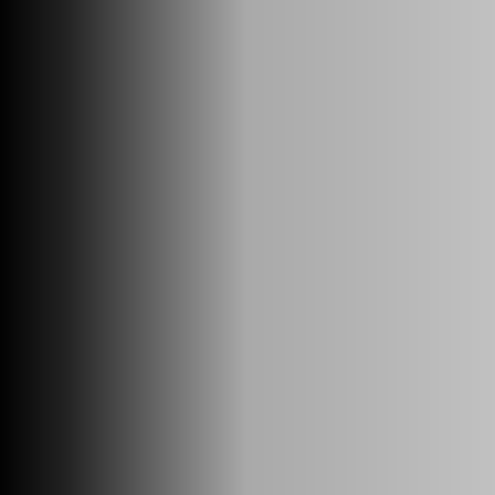
SUPER FORMULA Logo
TOP
ROUNDS
STANDINGS
TEAMS/DRIVERS
ABOUT
VIDEO
About SUPER FORMULA