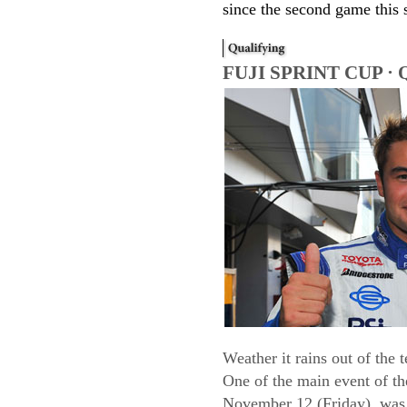
since the second game this 
FUJI SPRINT CUP · Q
Weather it rains out of th
One of the main event of th
November 12 (Friday), was 