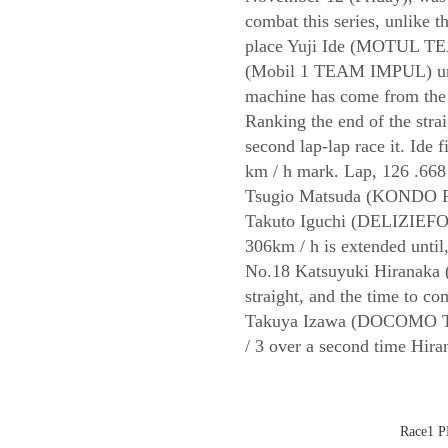
combat this series, unlike 
place Yuji Ide (MOTUL TEA
(Mobil 1 TEAM IMPUL) unti
machine has come from the p
Ranking the end of the strai
second lap-lap race it. Ide f
km / h mark. Lap, 126 .668 m
Tsugio Matsuda (KONDO RA
Takuto Iguchi (DELIZIEF
306km / h is extended until,
No.18 Katsuyuki Hiranaka 
straight, and the time to c
Takuya Izawa (DOCOMO 
/ 3 over a second time Hira
Race1 PP