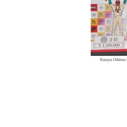
Kazuya Oshima N