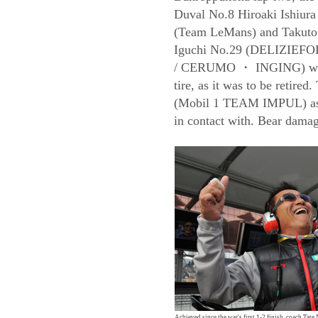
Duval No.8 Hiroaki Ishiura
(Team LeMans) and Takuto
Iguchi No.29 (DELIZIEFO
/ CERUMO ・ INGING) while 
tire, as it was to be retire
(Mobil 1 TEAM IMPUL) as 
in contact with. Bear damage
Achieved since the war's first 1-2 finish, coach Tat