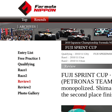
Qualifying：2010/11/12fry
FUJI SPEEDWA
Race1：2010/11/13sat
Race2：2010/11/14sun
FUJI SPRINT CUP · R
(PETRONAS TEAM T
monopolized. Shim
the second place f