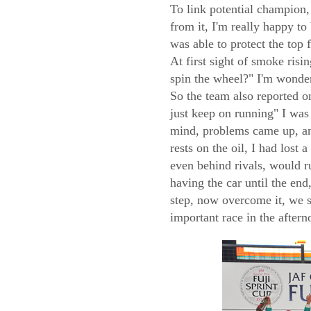
To link potential champion, 
from it, I'm really happy to
was able to protect the top 
At first sight of smoke ris
spin the wheel?" I'm wonde
So the team also reported o
just keep on running" I was
mind, problems came up, and
rests on the oil, I had lost 
even behind rivals, would ru
having the car until the end
step, now overcome it, we sh
important race in the after