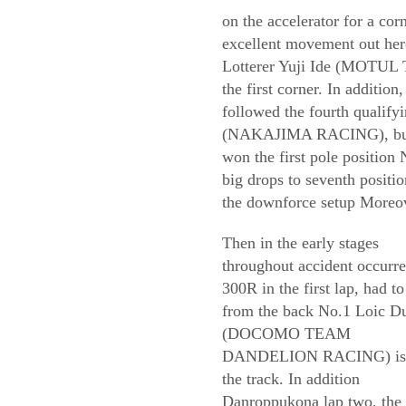
on the accelerator for a cor
excellent movement out here
Lotterer Yuji Ide (MOTUL
the first corner. In additio
followed the fourth qualify
(NAKAJIMA RACING), but co
won the first pole positio
big drops to seventh positio
the downforce setup Moreove
Then in the early stages
throughout accident occurre
300R in the first lap, had to
from the back No.1 Loic D
(DOCOMO TEAM
DANDELION RACING) is 
the track. In addition
Danroppukona lap two, the