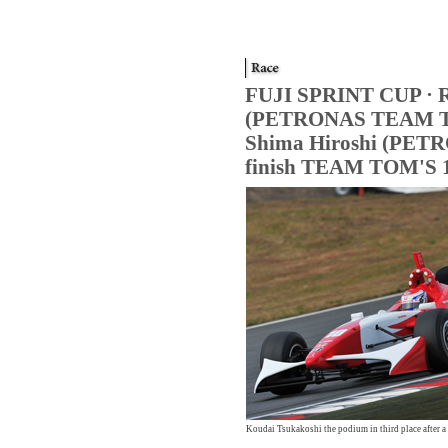
FUJI SPRINT CUP · Re
(PETRONAS TEAM TOM
Shima Hiroshi (PETR
finish TEAM TOM'S 
Formula NIPPON official website
Koudai Tsukakoshi the podium in third place after a