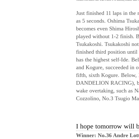
Just finished 11 laps in the
as 5 seconds. Oshima Tsuka
becomes even Shima Hiroshi
played without 1-2 finish. B
Tsukakoshi. Tsukakoshi not
finished third position unti
has the highest self-Ide. B
and Kogure, succeeded in
fifth, sixth Kogure. Bel
DANDELION RACING), but fe
wake overtaking, such a
Cozzolino, No.3 Tsugio M
I hope tomorrow will b
Winner: No.36 Andre Lot