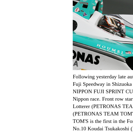
TOP
Rounds
ARCHIVES
Entry List
Following yesterday late a
Free Practice
Fuji Speedway in Shizuok
Qualifying
NIPPON FUJI SPRINT CUP 2
Race
Nippon race. Front row star
Race
Lotterer (PETRONAS TEA
Review
(PETRONAS TEAM TOM'S) 
Review
TOM'S is the first in the F
Photo Gallery
No.10 Koudai Tsukakoshi 