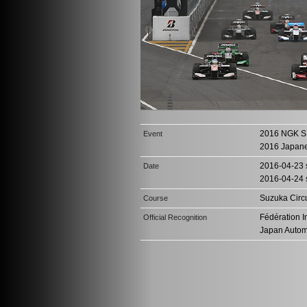
2016 NGK S
Event
2016 Japan
2016-04-23 s
Date
2016-04-24 
Suzuka Circu
Course
Fédération I
Official Recognition
Japan Autom