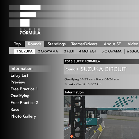
Qualifying 04-23 sat / Race 04-24 sun
Suzuka Circuit : 5.807 km