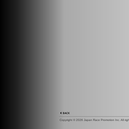
Copyright ©
2026 Japan Race Promotion Inc. All right