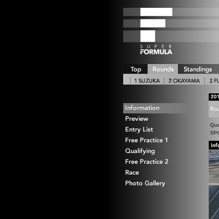
Qua
SPO