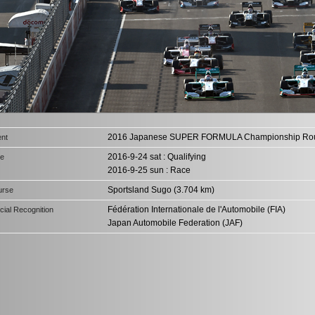
2016 Japanese SUPER FORMULA Championship Ro
nt
2016-9-24 sat : Qualifying
te
2016-9-25 sun : Race
Sportsland Sugo (3.704 km)
urse
Fédération Internationale de l'Automobile (FIA)
icial Recognition
Japan Automobile Federation (JAF)