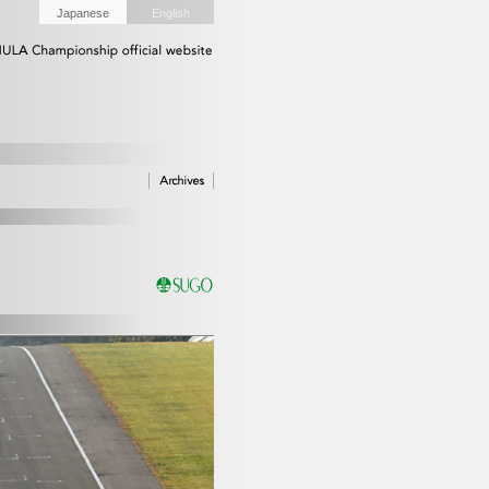
Japanese
English