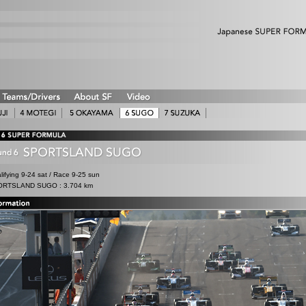
lifying 9-24 sat / Race 9-25 sun
RTSLAND SUGO : 3.704 km