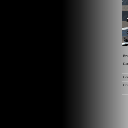
Eve
Da
Co
Off