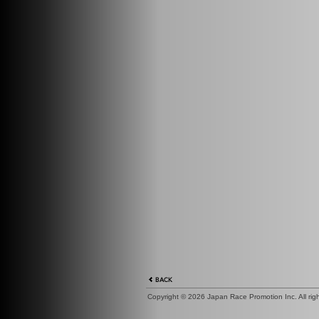
Copyright ©
2026 Japan Race Promotion Inc. All right