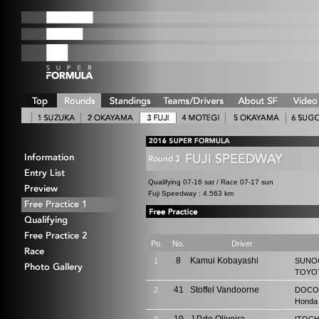
Qualifying 07-16 sat / Race 07-17 sun
Fuji Speedway : 4.563 km
Po.
No.
Driver
8
Kamui Kobayashi
1
SUNO
TOYOT
41
Stoffel Vandoorne
2
DOCO
Honda