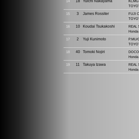
18
Yuichi Nakayama
14
KCMG 
TOYOT
3
James Rossiter
15
FUJI 
TOYOT
10
Koudai Tsukakoshi
16
REAL 
Honda
2
Yuji Kunimoto
17
P.MU/
TOYOT
40
Tomoki Nojiri
18
DOCO
Honda
11
Takuya Izawa
19
REAL 
Honda