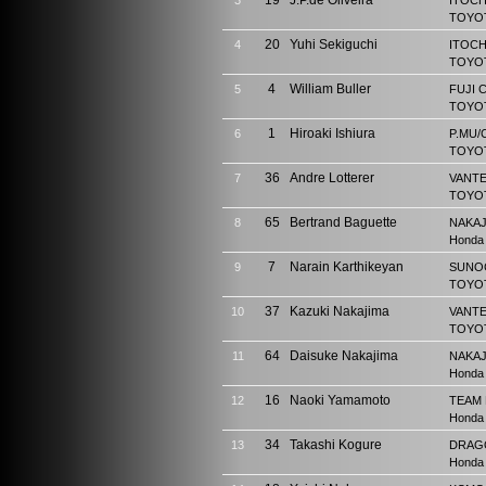
19
J.P.de Oliveira
3
ITOCH
TOYOT
20
Yuhi Sekiguchi
4
ITOCH
TOYOT
4
William Buller
5
FUJI 
TOYOT
1
Hiroaki Ishiura
6
P.MU/
TOYOT
36
Andre Lotterer
7
VANTE
TOYOT
65
Bertrand Baguette
8
NAKAJ
Honda
7
Narain Karthikeyan
9
SUNO
TOYOT
37
Kazuki Nakajima
10
VANTE
TOYOT
64
Daisuke Nakajima
11
NAKAJ
Honda
16
Naoki Yamamoto
12
TEAM
Honda
34
Takashi Kogure
13
DRAG
Honda