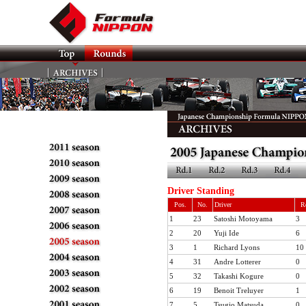
Driver Standing
Pos.
No.
Driver
R
1
23
Satoshi Motoyama
3
2
20
Yuji Ide
6
3
1
Richard Lyons
10
4
31
Andre Lotterer
0
5
32
Takashi Kogure
0
6
19
Benoit Treluyer
1
7
5
Tsugio Matsuda
0