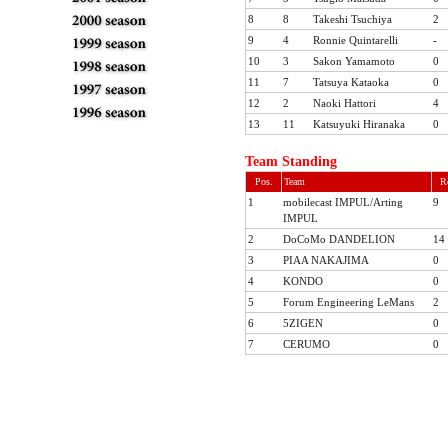
8
8
Takeshi Tsuchiya
2
9
4
Ronnie Quintarelli
-
10
3
Sakon Yamamoto
0
11
7
Tatsuya Kataoka
0
12
2
Naoki Hattori
4
TOP
Rounds
13
11
Katsuyuki Hiranaka
0
ARCHIVES
Team Standing
Pos.
Team
R
1
mobilecast IMPUL/Arting
9
IMPUL
2
DoCoMo DANDELION
14
2011
3
PIAA NAKAJIMA
0
2010
4
KONDO
0
Rd.1
Rd.2
Rd.3
Rd.4
R
5
Forum Engineering LeMans
2
2009
6
5ZIGEN
0
2008
7
CERUMO
0
2007
2006
2005
2004
2003