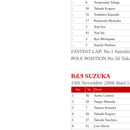
-
8
Toranosuke Takagi
-
56
Takashi Kogure
-
55
Toshihiro Kaneishi
-
17
Katsuyuki Hiranaka
-
3
Seiji Ara
-
41
Yuji Ide
-
5
Ryo Michigami
-
2
Kazuki Hoshino
FASTEST LAP: No.1 Satoshi
POLE POSITION:No.56 Taka
Rd.9 SUZUKA
19th November 2006 Start/1
Pos.
No.
Driver
1
36
Andre Lotterer
2
20
Tsugio Matsuda
3
7
Tatsuya Kataoka
4
56
Takashi Kogure
5
37
Takeshi Tsuchiya
6
31
Loic Duval