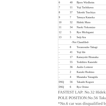
6
40
Bjorn Wirdheim
7
11
Yuji Tachikawa
8
37
Takeshi Tsuchiya
9
7
Tatsuya Kataoka
10
32
Hideki Muto
11
34
Naoki Yokomizo
12
5
Ryo Michigami
13
3
Seiji Ara
-Not Classifiled-
-
8
Toranosuke Takagi
-
41
Yuji Ide
-
17
Katsuyuki Hiranaka
-
55
Toshihiro Kaneishi
-
36
Andre Lotterer
-
2
Kazuki Hoshino
-
4
Masataka Yanagida
DSQ
56
Takashi Kogure
DSQ
6
Ryo Orime
FASTEST LAP: No.32 Hideki
POLE POSITION:No.56 Taka
*No.6 car was disqualified 