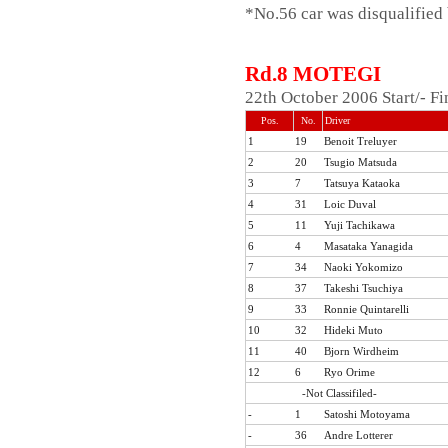
*No.56 car was disqualified
Rd.8 MOTEGI
22th October 2006 Start/- F
Pos.
No.
Driver
1
19
Benoit Treluyer
2
20
Tsugio Matsuda
3
7
Tatsuya Kataoka
4
31
Loic Duval
5
11
Yuji Tachikawa
6
4
Masataka Yanagida
7
34
Naoki Yokomizo
8
37
Takeshi Tsuchiya
9
33
Ronnie Quintarelli
10
32
Hideki Muto
11
40
Bjorn Wirdheim
12
6
Ryo Orime
-Not Classifiled-
-
1
Satoshi Motoyama
-
36
Andre Lotterer