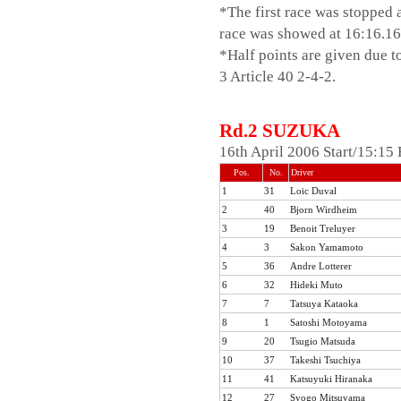
*The first race was stopped a
2002
race was showed at 16:16.16, 
2001
*Half points are given due 
2000
3 Article 40 2-4-2.
1999
1998
1997
Rd.2 SUZUKA
1996
16th April 2006 Start/15:1
Pos.
No.
Driver
1
31
Loic Duval
2
40
Bjorn Wirdheim
3
19
Benoit Treluyer
4
3
Sakon Yamamoto
5
36
Andre Lotterer
6
32
Hideki Muto
7
7
Tatsuya Kataoka
8
1
Satoshi Motoyama
9
20
Tsugio Matsuda
10
37
Takeshi Tsuchiya
11
41
Katsuyuki Hiranaka
12
27
Syogo Mitsuyama