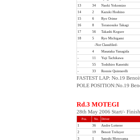
13
34
Naoki Yokomizo
14
2
Kazuki Hoshino
15
6
Ryo Orime
16
8
Toranosuke Takagi
17
56
Takashi Kogure
18
5
Ryo Michigami
-Not Classifiled-
-
4
Masataka Yanagida
-
11
Yuji Tachikawa
-
55
Toshihiro Kaneishi
-
33
Ronnie Quintarelli
FASTEST LAP: No.19 Benoit
POLE POSITION:No.19 Benoi
Rd.3 MOTEGI
28th May 2006 Start/- Fini
Pos.
No.
Driver
1
36
Andre Lotterer
2
19
Benoit Treluyer
3
1
Satoshi Motoyama