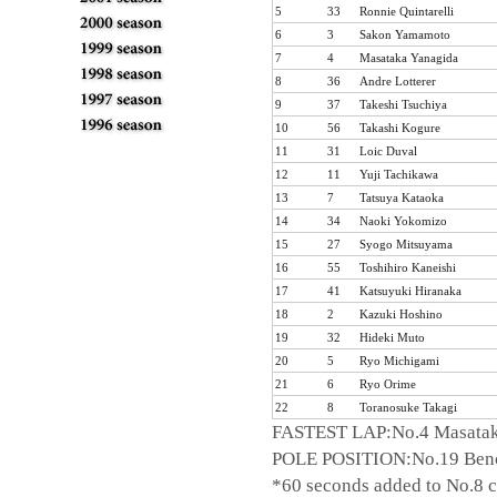
5
33
Ronnie Quintarelli
6
3
Sakon Yamamoto
7
4
Masataka Yanagida
8
36
Andre Lotterer
9
37
Takeshi Tsuchiya
10
56
Takashi Kogure
TOP
Rounds
11
31
Loic Duval
ARCHIVES
12
11
Yuji Tachikawa
13
7
Tatsuya Kataoka
14
34
Naoki Yokomizo
15
27
Syogo Mitsuyama
16
55
Toshihiro Kaneishi
2011
17
41
Katsuyuki Hiranaka
2010
18
2
Kazuki Hoshino
Rd.1
Rd.2
Rd.3
Rd.4
R
2009
19
32
Hideki Muto
20
5
Ryo Michigami
2008
21
6
Ryo Orime
2007
22
8
Toranosuke Takagi
2006
FASTEST LAP:No.4 Masataka
2005
POLE POSITION:No.19 Benoi
2004
*60 seconds added to No.8 car
2003