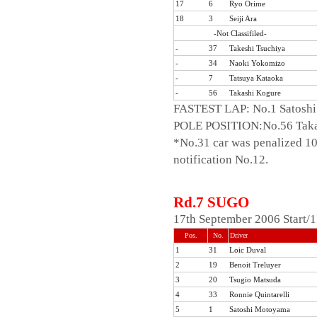
17
6
Ryo Orime
18
3
Seiji Ara
-Not Classifiled-
-
37
Takeshi Tsuchiya
-
34
Naoki Yokomizo
-
7
Tatsuya Kataoka
-
56
Takashi Kogure
FASTEST LAP: No.1 Satoshi
POLE POSITION:No.56 Taka
*No.31 car was penalized 10-p
notification No.12.
Rd.7 SUGO
17th September 2006 Start/
Pos.
No.
Driver
1
31
Loic Duval
2
19
Benoit Treluyer
3
20
Tsugio Matsuda
4
33
Ronnie Quintarelli
5
1
Satoshi Motoyama