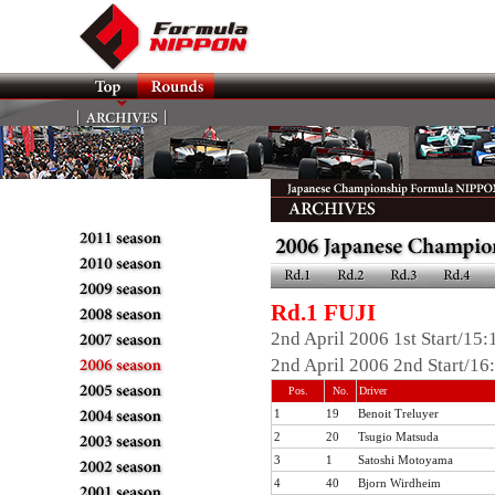
Rd.1 FUJI
2nd April 2006 1st Start/15
2nd April 2006 2nd Start/16
Pos.
No.
Driver
1
19
Benoit Treluyer
2
20
Tsugio Matsuda
3
1
Satoshi Motoyama
4
40
Bjorn Wirdheim