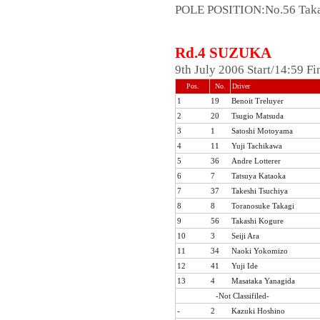
POLE POSITION:No.56 Taka
Rd.4 SUZUKA
9th July 2006 Start/14:59 F
Pos.
No.
Driver
1
19
Benoit Treluyer
2
20
Tsugio Matsuda
3
1
Satoshi Motoyama
4
11
Yuji Tachikawa
5
36
Andre Lotterer
6
7
Tatsuya Kataoka
7
37
Takeshi Tsuchiya
8
8
Toranosuke Takagi
9
56
Takashi Kogure
10
3
Seiji Ara
11
34
Naoki Yokomizo
12
41
Yuji Ide
13
4
Masataka Yanagida
-Not Classifiled-
-
2
Kazuki Hoshino