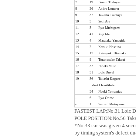
7
19
Benoit Treluyer
8
36
Andre Lotterer
9
37
Takeshi Tsuchiya
10
3
Seiji Ara
11
5
Ryo Michigami
12
41
Yuji Ide
13
4
Masataka Yanagida
14
2
Kazuki Hoshino
15
17
Katsuyuki Hiranaka
16
8
Toranosuke Takagi
17
32
Hideki Muto
18
31
Loic Duval
19
56
Takashi Kogure
-Not Classifiled-
-
34
Naoki Yokomizo
-
6
Ryo Orime
-
1
Satoshi Motoyama
FASTEST LAP:No.31 Loic Du
POLE POSITION:No.56 Taka
*No.33 car was given 4 seco
by timing system's defect due