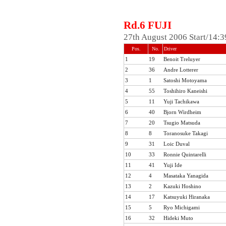
Rd.6 FUJI
27th August 2006 Start/14:
Pos.
No.
Driver
1
19
Benoit Treluyer
2
36
Andre Lotterer
3
1
Satoshi Motoyama
4
55
Toshihiro Kaneishi
5
11
Yuji Tachikawa
6
40
Bjorn Wirdheim
7
20
Tsugio Matsuda
8
8
Toranosuke Takagi
9
31
Loic Duval
10
33
Ronnie Quintarelli
11
41
Yuji Ide
12
4
Masataka Yanagida
13
2
Kazuki Hoshino
14
17
Katsuyuki Hiranaka
15
5
Ryo Michigami
16
32
Hideki Muto