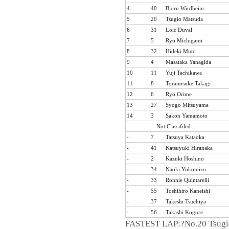
4
40
Bjorn Wirdheim
5
20
Tsugio Matsuda
6
31
Loic Duval
7
5
Ryo Michigami
8
32
Hideki Muto
9
4
Masataka Yanagida
10
11
Yuji Tachikawa
11
8
Toranosuke Takagi
12
6
Ryo Orime
13
27
Syogo Mitsuyama
Formula NIPPON official website
14
3
Sakon Yamamoto
-Not Classifiled-
-
7
Tatsuya Kataoka
-
41
Katsuyuki Hiranaka
-
2
Kazuki Hoshino
-
34
Naoki Yokomizo
-
33
Ronnie Quintarelli
-
55
Toshihiro Kaneishi
-
37
Takeshi Tsuchiya
-
56
Takashi Kogure
FASTEST LAP:?No.20 Tsugio