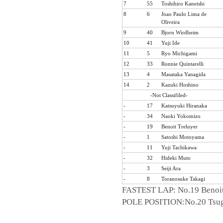
7
55
Toshihiro Kaneishi
8
6
Joao Paulo Lima de
Oliveira
9
40
Bjorn Wirdheim
10
41
Yuji Ide
11
5
Ryo Michigami
12
33
Ronnie Quintarelli
13
4
Masataka Yanagida
14
2
Kazuki Hoshino
-Not Classifiled-
-
17
Katsuyuki Hiranaka
-
34
Naoki Yokomizo
-
19
Benoit Treluyer
-
1
Satoshi Motoyama
-
11
Yuji Tachikawa
-
32
Hideki Muto
-
3
Seiji Ara
-
8
Toranosuke Takagi
FASTEST LAP: No.19 Benoit
POLE POSITION:No.20 Tsug