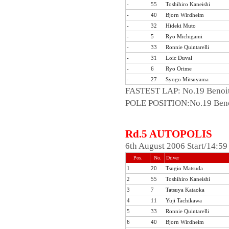
-
55
Toshihiro Kaneishi
-
40
Bjorn Wirdheim
-
32
Hideki Muto
-
5
Ryo Michigami
-
33
Ronnie Quintarelli
-
31
Loic Duval
-
6
Ryo Orime
-
27
Syogo Mitsuyama
FASTEST LAP: No.19 Benoit
POLE POSITION:No.19 Benoi
Rd.5 AUTOPOLIS
6th August 2006 Start/14:5
Pos.
No.
Driver
1
20
Tsugio Matsuda
2
55
Toshihiro Kaneishi
3
7
Tatsuya Kataoka
4
11
Yuji Tachikawa
5
33
Ronnie Quintarelli
6
40
Bjorn Wirdheim